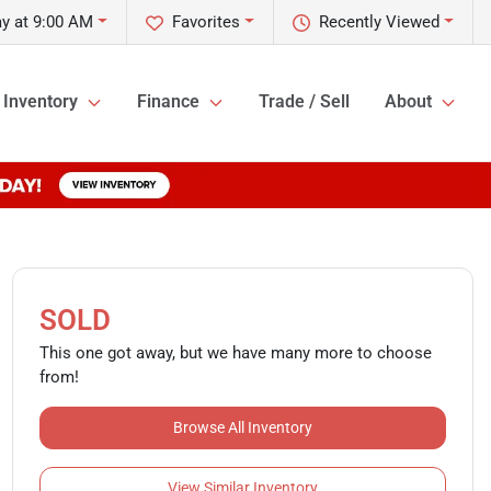
y at 9:00 AM
Favorites
Recently Viewed
Inventory
Finance
Trade / Sell
About
SOLD
This one got away, but we have many more to choose
from!
Browse All Inventory
View Similar Inventory