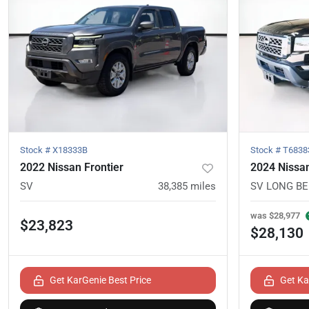
Stock #
X18333B
Stock #
T6838
2022 Nissan Frontier
2024 Nissan
SV
38,385
miles
SV LONG B
was
$28,977
$23,823
$28,130
Get KarGenie Best Price
Get Ka