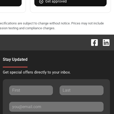
Get approved
pecifications are subject to change without notice. Prices may not include
ission testing and compliance charges.
Stay Updated
Get special offers directly to your inbox.