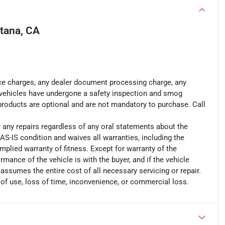
tana, CA
ance charges, any dealer document processing charge, any
ll vehicles have undergone a safety inspection and smog
 products are optional and are not mandatory to purchase. Call
r any repairs regardless of any oral statements about the
AS-IS condition and waives all warranties, including the
implied warranty of fitness. Except for warranty of the
ormance of the vehicle is with the buyer, and if the vehicle
 assumes the entire cost of all necessary servicing or repair.
 of use, loss of time, inconvenience, or commercial loss.