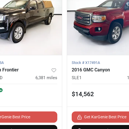
3A
Stock #
X17491A
 Frontier
2016 GMC Canyon
ED
6,381
miles
SLE1
$14,562
rGenie Best Price
Get KarGenie Best Price