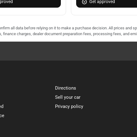
proved
Get approved
nfirm all data before relying on it to make a purchase decision. All prices and s
ees, finance charges, dealer document preparation fees, processing fees, and em
Directions
Sell your car
ed
Privacy policy
ce