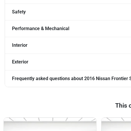
Safety
Performance & Mechanical
Interior
Exterior
Frequently asked questions about
2016 Nissan Frontier 
This 