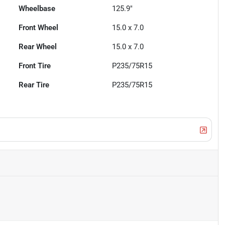
Wheelbase
125.9"
Front Wheel
15.0 x 7.0
Rear Wheel
15.0 x 7.0
Front Tire
P235/75R15
Rear Tire
P235/75R15