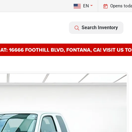
EN
Opens toda
Search Inventory