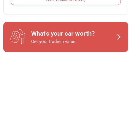
What's your car worth?
Get your trade-in value