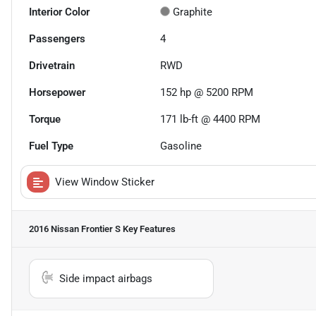
Interior Color
Graphite
Passengers
4
Drivetrain
RWD
Horsepower
152 hp @ 5200 RPM
Torque
171 lb-ft @ 4400 RPM
Fuel Type
Gasoline
View Window Sticker
2016 Nissan Frontier S
Key Features
Side impact airbags