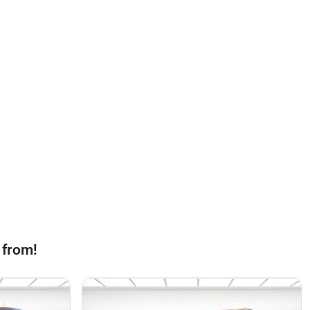
 from!