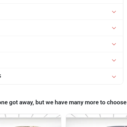
S
one got away, but we have many more to choose