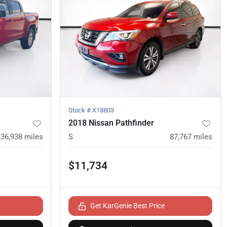
Stock #
X18803
2018 Nissan Pathfinder
136,938
miles
S
87,767
miles
$11,734
Get KarGenie Best Price