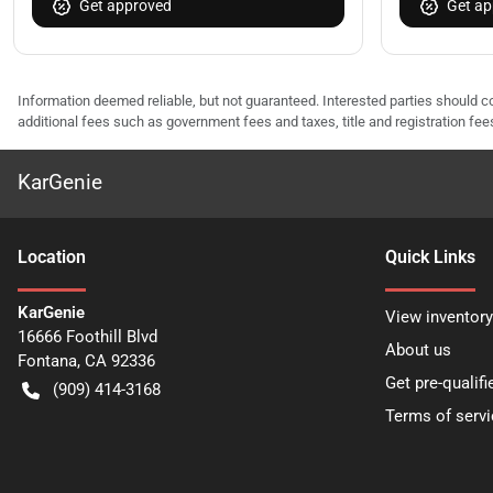
Get approved
Get ap
Information deemed reliable, but not guaranteed. Interested parties should co
additional fees such as government fees and taxes, title and registration f
KarGenie
Location
Quick Links
KarGenie
View inventory
16666 Foothill Blvd
About us
Fontana
,
CA
92336
Get pre-qualifi
(909) 414-3168
Terms of servi