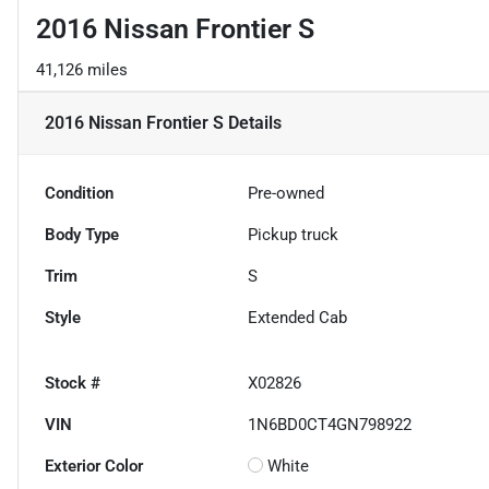
2016 Nissan Frontier S
41,126 miles
2016 Nissan Frontier S
Details
Condition
Pre-owned
Body Type
Pickup truck
Trim
S
Style
Extended Cab
Stock #
X02826
VIN
1N6BD0CT4GN798922
Exterior Color
White