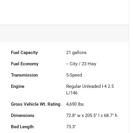
Fuel Capacity
21
gallons
Fuel Economy
--
City /
23
Hwy
Transmission
5-Speed
Engine
Regular Unleaded I-4 2.5
L/146
Gross Vehicle Wt. Rating
4,690
lbs.
Dimensions
72.8" w x 205.5" l x 68.7" h
Bed Length
73.3"