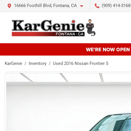
16666 Foothill Blvd, Fontana, CA
(909) 414-3168
KarGenie
Inventory
Used 2016 Nissan Frontier S