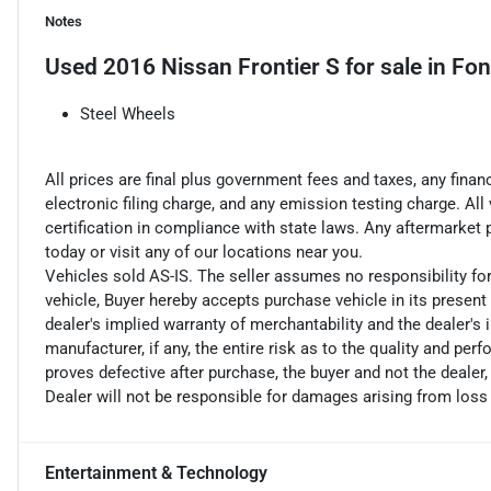
Notes
Used
2016 Nissan Frontier S
for sale
in
Fon
Steel Wheels
All prices are final plus government fees and taxes, any fin
electronic filing charge, and any emission testing charge. A
certification in compliance with state laws. Any aftermarket
today or visit any of our locations near you.
Vehicles sold AS-IS. The seller assumes no responsibility fo
vehicle, Buyer hereby accepts purchase vehicle in its present 
dealer's implied warranty of merchantability and the dealer's 
manufacturer, if any, the entire risk as to the quality and perf
proves defective after purchase, the buyer and not the dealer,
Dealer will not be responsible for damages arising from loss
Entertainment & Technology